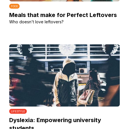
FOOD
Meals that make for Perfect Leftovers
Who doesn't love leftovers?
LIFESTYLE
Dyslexia: Empowering university
students