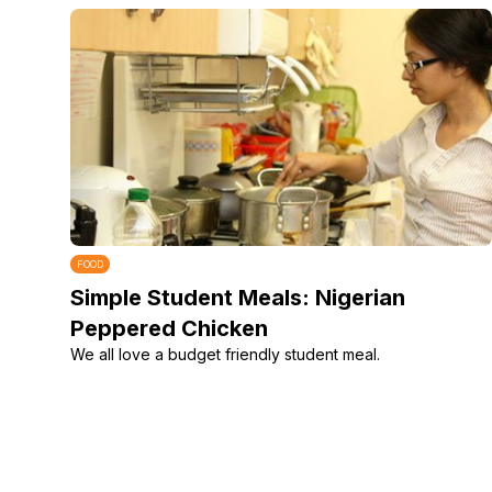
FOOD
Simple Student Meals: Nigerian
Peppered Chicken
We all love a budget friendly student meal.