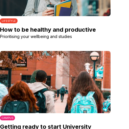
LIFESTYLE
How to be healthy and productive
Prioritising your wellbeing and studies
CAMPUS
Getting ready to start University