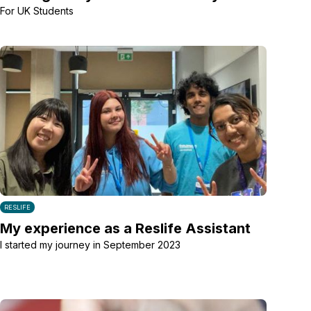
For UK Students
RESLIFE
My experience as a Reslife Assistant
I started my journey in September 2023