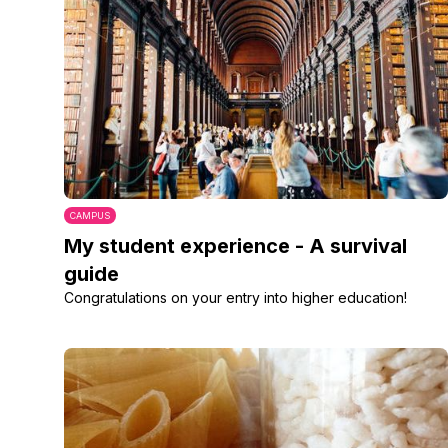
CAMPUS
My student experience - A survival
guide
Congratulations on your entry into higher education!