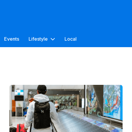
Events
Lifestyle
Local