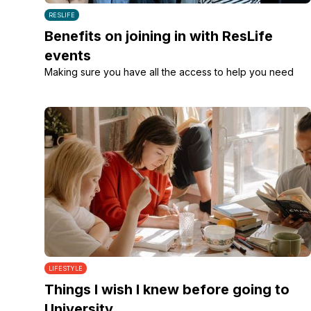
RESLIFE
Benefits on joining in with ResLife
events
Making sure you have all the access to help you need
LIFESTYLE
Things I wish I knew before going to
University