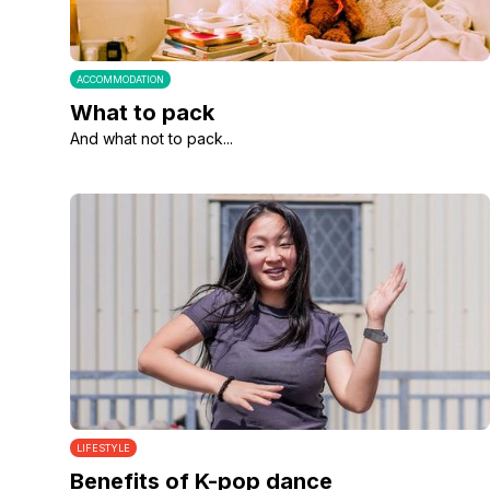
ACCOMMODATION
What to pack
And what not to pack...
LIFESTYLE
Benefits of K-pop dance