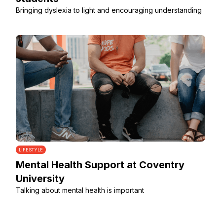
Bringing dyslexia to light and encouraging understanding
LIFESTYLE
Mental Health Support at Coventry
University
Talking about mental health is important