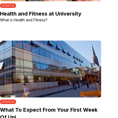
LIFESTYLE
Health and Fitness at University
What is Health and Fitness?
LIFESTYLE
What To Expect From Your First Week
Of Uni