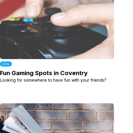
LOCAL
Fun Gaming Spots in Coventry
Looking for somewhere to have fun with your friends?