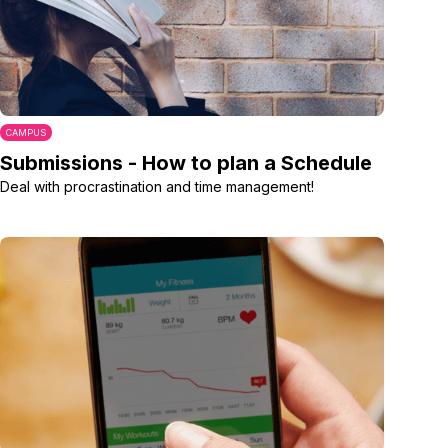
CAMPUS
Submissions - How to plan a Schedule
Deal with procrastination and time management!