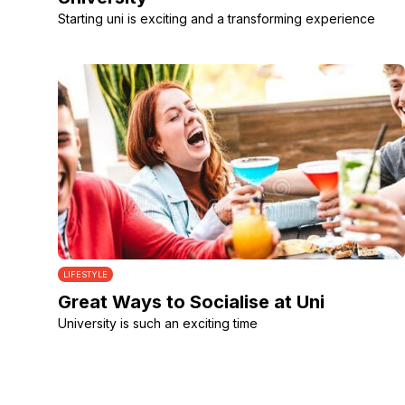
Starting uni is exciting and a transforming experience
LIFESTYLE
Great Ways to Socialise at Uni
University is such an exciting time