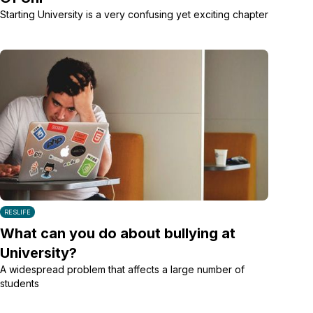
Starting University is a very confusing yet exciting chapter
RESLIFE
What can you do about bullying at
University?
A widespread problem that affects a large number of
students