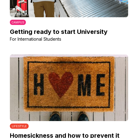
CAMPUS
Getting ready to start University
For International Students
LIFESTYLE
Homesickness and how to prevent it