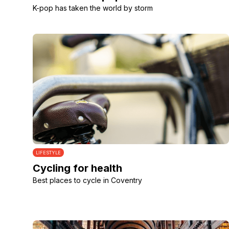
K-pop has taken the world by storm
LIFESTYLE
Cycling for health
Best places to cycle in Coventry