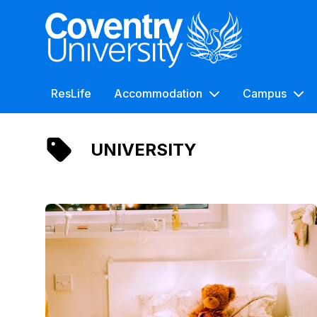
Coventry University
ResLife
Accommodation
Campus
UNIVERSITY