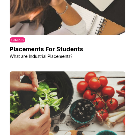
CAMPUS
Placements For Students
What are Industrial Placements?