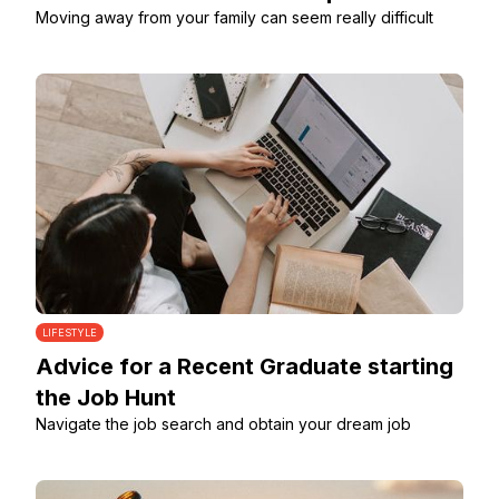
Moving away from your family can seem really difficult
LIFESTYLE
Advice for a Recent Graduate starting
the Job Hunt
Navigate the job search and obtain your dream job