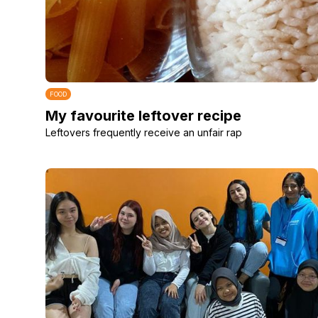
FOOD
My favourite leftover recipe
Leftovers frequently receive an unfair rap