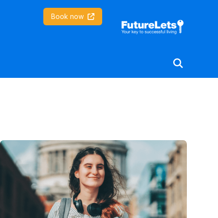
Coventry University
Book now