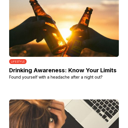
LIFESTYLE
Drinking Awareness: Know Your Limits
Found yourself with a headache after a night out?