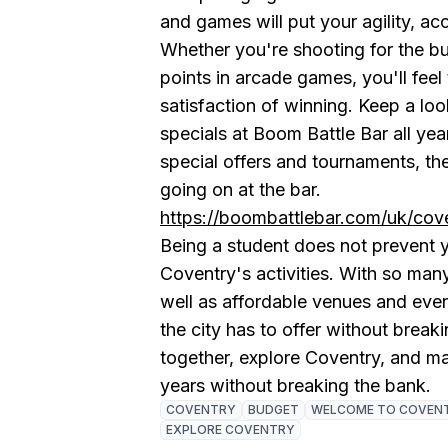
and games will put your agility, acc
Whether you're shooting for the bul
points in arcade games, you'll feel
satisfaction of winning. Keep a lo
specials at Boom Battle Bar all y
special offers and tournaments, th
going on at the bar.
https://boombattlebar.com/uk/cove
Being a student does not prevent yo
Coventry's activities. With so many
well as affordable venues and eve
the city has to offer without break
together, explore Coventry, and m
years without breaking the bank.
COVENTRY
BUDGET
WELCOME TO COVEN
EXPLORE COVENTRY