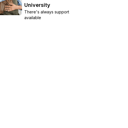
University
There's always support
available