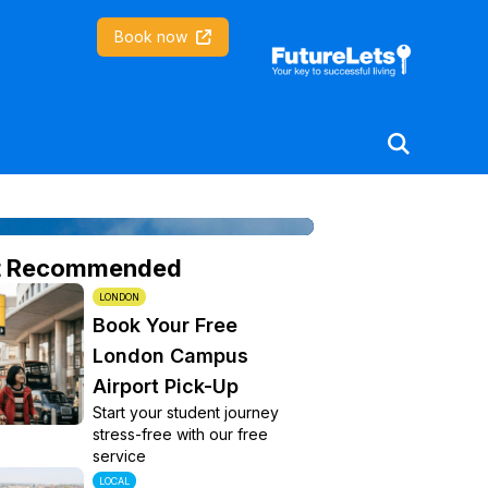
Coventry University
Book now
t Recommended
LONDON
Book Your Free
London Campus
Airport Pick-Up
Start your student journey
stress-free with our free
service
LOCAL