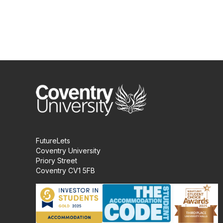
FutureLets
Coventry University
Priory Street
Coventry CV1 5FB