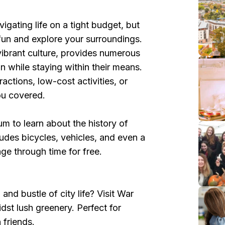
igating life on a tight budget, but
fun and explore your surroundings.
 vibrant culture, provides numerous
un while staying within their means.
actions, low-cost activities, or
you covered.
m to learn about the history of
udes bicycles, vehicles, and even a
e through time for free.
nd bustle of city life? Visit War
dst lush greenery. Perfect for
h friends.