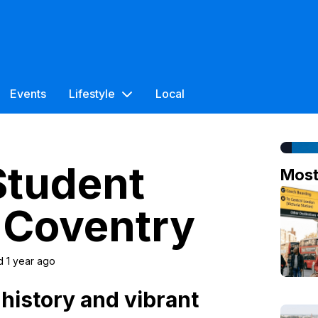
Events
Lifestyle
Local
Student
Mos
 Coventry
d 1 year ago
 history and vibrant