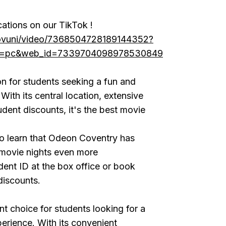
cations on our TikTok !
covuni/video/7368504728189144352?
ce=pc&web_id=7339704098978530849
on for students seeking a fun and
With its central location, extensive
udent discounts, it's the best movie
 to learn that Odeon Coventry has
 movie nights even more
ent ID at the box office or book
discounts.
nt choice for students looking for a
erience. With its convenient