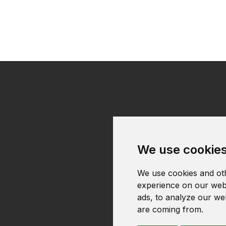
We use cookie
We use cookies and oth
experience on our webs
ads, to analyze our web
are coming from.