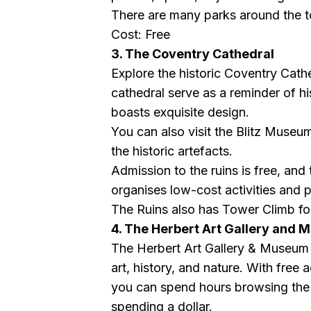
There are many parks around the t
Cost: Free
3. The Coventry Cathedral
Explore the historic Coventry Cathe
cathedral serve as a reminder of hi
boasts exquisite design.
You can also visit the Blitz Museum
the historic artefacts.
Admission to the ruins is free, and
organises low-cost activities and 
The Ruins also has Tower Climb for
4. The Herbert Art Gallery and
The Herbert Art Gallery & Museum o
art, history, and nature. With free 
you can spend hours browsing the 
spending a dollar.