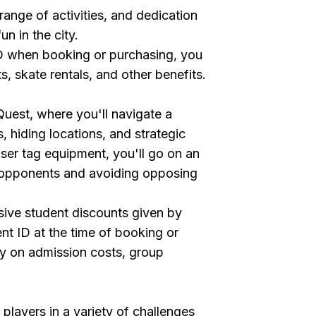
range of activities, and dedication
fun in the city.
ID when booking or purchasing, you
 skate rentals, and other benefits.
 Quest, where you'll navigate a
s, hiding locations, and strategic
ser tag equipment, you'll go on an
g opponents and avoiding opposing
sive student discounts given by
nt ID at the time of booking or
y on admission costs, group
players in a variety of challenges