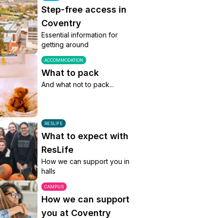
Step-free access in
Coventry
Essential information for
getting around
ACCOMMODATION
What to pack
And what not to pack...
RESLIFE
What to expect with
ResLife
How we can support you in
halls
CAMPUS
How we can support
you at Coventry