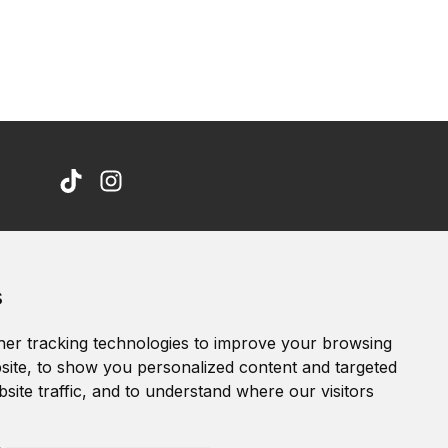
Accessibility Statement
s
Terms of service
Privacy policy
er tracking technologies to improve your browsing
Cookie Policy
ite, to show you personalized content and targeted
site traffic, and to understand where our visitors