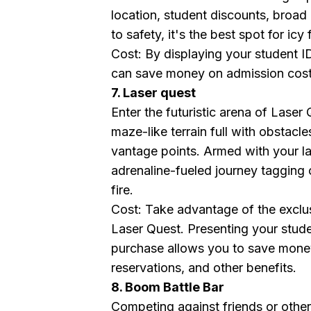
location, student discounts, broad 
to safety, it's the best spot for icy 
Cost: By displaying your student 
can save money on admission costs,
7. Laser quest
Enter the futuristic arena of Laser
maze-like terrain full with obstacle
vantage points. Armed with your la
adrenaline-fueled journey taggin
fire.
Cost: Take advantage of the exclu
Laser Quest. Presenting your stude
purchase allows you to save mone
reservations, and other benefits.
8. Boom Battle Bar
Competing against friends or other 