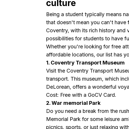
culture
Being a student typically means nav
that doesn't mean you can't have 
Coventry, with its rich history and
possibilities for students to have f
Whether you're looking for free attr
affordable locations, our list has 
1. Coventry Transport Museum
Visit the Coventry Transport Museu
transport. This museum, which incl
DeLorean, offers a wonderful voyag
Cost: Free with a GoCV Card.
2. War memorial Park
Do you need a break from the rush a
Memorial Park for some leisure ami
picnics, sports, or just relaxing wit