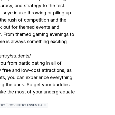
uracy, and strategy to the test.
lseye in axe throwing or piling up
 the rush of competition and the
ok out for themed events and
ear. From themed gaming evenings to
ere is always something exciting
ntry/students/
u from participating in all of
 free and low-cost attractions, as
nts, you can experience everything
ing the bank. So get your buddies
ake the most of your undergraduate
TRY
COVENTRY ESSENTIALS