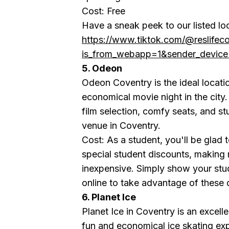
Cost: Free
Have a sneak peek to our listed lo
https://www.tiktok.com/@reslife
is_from_webapp=1&sender_devi
5. Odeon
Odeon Coventry is the ideal locati
economical movie night in the city. 
film selection, comfy seats, and st
venue in Coventry.
Cost: As a student, you'll be glad
special student discounts, making
inexpensive. Simply show your stud
online to take advantage of these 
6. Planet Ice
Planet Ice in Coventry is an excelle
fun and economical ice skating exp