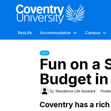
Coventry University
ResLife
Accommodation
Campus
LOCAL
Fun on a 
Budget in
By
Residence Life Assistant
Poste
Coventry has a rich