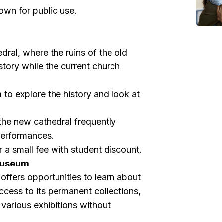
own for public use.
dral, where the ruins of the old
story while the current church
 to explore the history and look at
 the new cathedral frequently
performances.
 a small fee with student discount.
 Museum
ffers opportunities to learn about
access to its permanent collections,
various exhibitions without