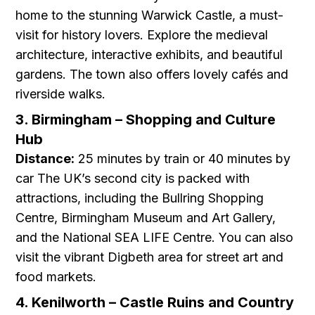
home to the stunning Warwick Castle, a must-
visit for history lovers. Explore the medieval
architecture, interactive exhibits, and beautiful
gardens. The town also offers lovely cafés and
riverside walks.
3. Birmingham – Shopping and Culture
Hub
Distance:
25 minutes by train or 40 minutes by
car The UK’s second city is packed with
attractions, including the Bullring Shopping
Centre, Birmingham Museum and Art Gallery,
and the National SEA LIFE Centre. You can also
visit the vibrant Digbeth area for street art and
food markets.
4. Kenilworth – Castle Ruins and Country