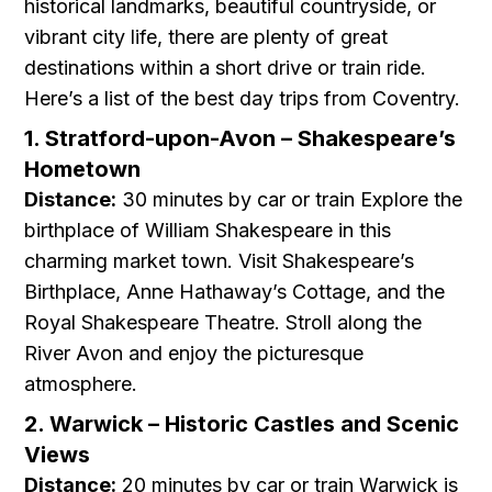
historical landmarks, beautiful countryside, or
vibrant city life, there are plenty of great
destinations within a short drive or train ride.
Here’s a list of the best day trips from Coventry.
1. Stratford-upon-Avon – Shakespeare’s
Hometown
Distance:
30 minutes by car or train Explore the
birthplace of William Shakespeare in this
charming market town. Visit Shakespeare’s
Birthplace, Anne Hathaway’s Cottage, and the
Royal Shakespeare Theatre. Stroll along the
River Avon and enjoy the picturesque
atmosphere.
2. Warwick – Historic Castles and Scenic
Views
Distance:
20 minutes by car or train Warwick is