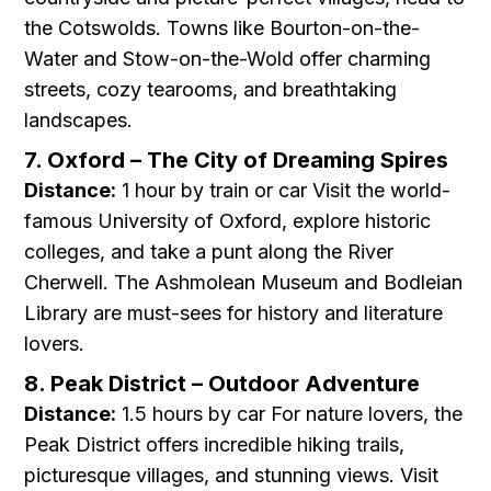
the Cotswolds. Towns like Bourton-on-the-
Water and Stow-on-the-Wold offer charming
streets, cozy tearooms, and breathtaking
landscapes.
7. Oxford – The City of Dreaming Spires
Distance:
1 hour by train or car Visit the world-
famous University of Oxford, explore historic
colleges, and take a punt along the River
Cherwell. The Ashmolean Museum and Bodleian
Library are must-sees for history and literature
lovers.
8. Peak District – Outdoor Adventure
Distance:
1.5 hours by car For nature lovers, the
Peak District offers incredible hiking trails,
picturesque villages, and stunning views. Visit