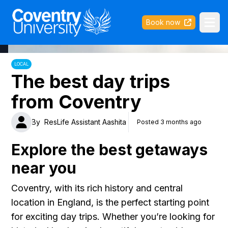
Coventry University
Book now
Ope
LOCAL
The best day trips
from Coventry
By
ResLife Assistant Aashita
Posted 3 months ago
Explore the best getaways
near you
Coventry, with its rich history and central
location in England, is the perfect starting point
for exciting day trips. Whether you’re looking for