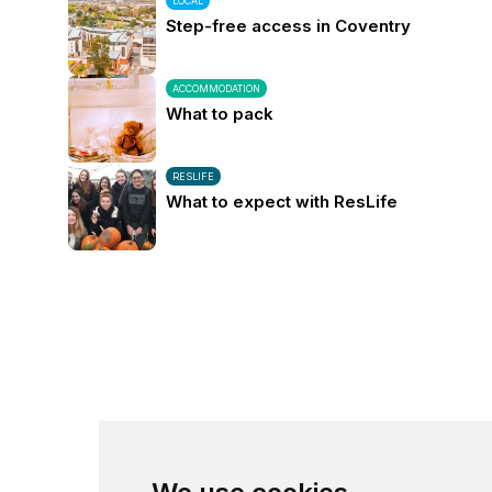
LOCAL
Step-free access in Coventry
ACCOMMODATION
What to pack
RESLIFE
What to expect with ResLife