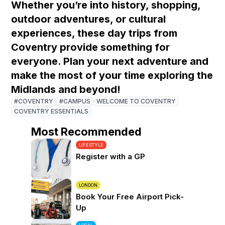
Whether you’re into history, shopping,
outdoor adventures, or cultural
experiences, these day trips from
Coventry provide something for
everyone. Plan your next adventure and
make the most of your time exploring the
Midlands and beyond!
#COVENTRY
#CAMPUS
WELCOME TO COVENTRY
COVENTRY ESSENTIALS
Most Recommended
LIFESTYLE
Register with a GP
LONDON
Book Your Free Airport Pick-
Up