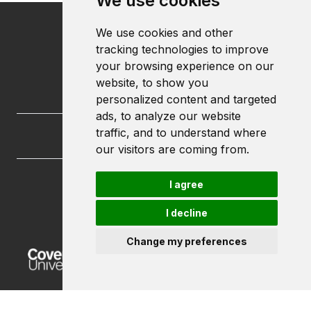
We use cookies
We use cookies and other
tracking technologies to improve
your browsing experience on our
website, to show you
personalized content and targeted
ads, to analyze our website
traffic, and to understand where
our visitors are coming from.
I agree
FutureLets
Coventry University
I decline
Priory Street
Coventry CV1 5FB
Change my preferences