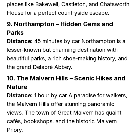
places like Bakewell, Castleton, and Chatsworth
House for a perfect countryside escape.
9. Northampton – Hidden Gems and
Parks
Distance:
45 minutes by car Northampton is a
lesser-known but charming destination with
beautiful parks, a rich shoe-making history, and
the grand Delapré Abbey.
10. The Malvern Hills – Scenic Hikes and
Nature
Distance:
1 hour by car A paradise for walkers,
the Malvern Hills offer stunning panoramic
views. The town of Great Malvern has quaint
cafés, bookshops, and the historic Malvern
Priory.