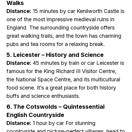
Walks
Distance:
15 minutes by car Kenilworth Castle is
one of the most impressive medieval ruins in
England. The surrounding countryside offers
great walking trails, and the town has charming
pubs and tea rooms for a relaxing break.
5. Leicester – History and Science
Distance:
45 minutes by train or car Leicester is
famous for the King Richard III Visitor Centre,
the National Space Centre, and its multicultural
food scene. It’s a great place for both history
buffs and science enthusiasts.
6. The Cotswolds – Quintessential
English Countryside
Distance:
1 hour by car For stunning
countryside and picture-perfect villages, head to