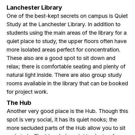
Lanchester Library
One of the best-kept secrets on campus is Quiet
Study at the Lanchester Library. In addition to
students using the main areas of the library for a
quiet place to study, the upper floors often have
more isolated areas perfect for concentration.
These also are a good spot to sit down and
relax; there is comfortable seating and plenty of
natural light inside. There are also group study
rooms available in the library that can be booked
for project work.
The Hub
Another very good place is the Hub. Though this
spot is very social, it has its quiet nooks; the
more secluded parts of the Hub allow you to sit