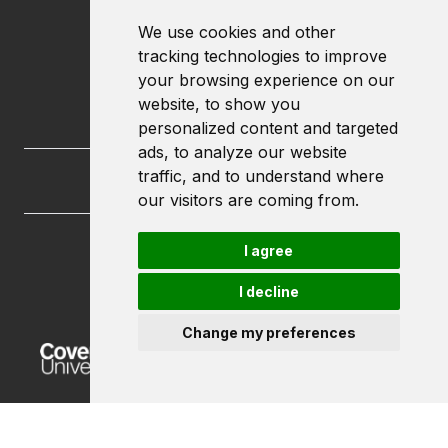
We use cookies and other
tracking technologies to improve
your browsing experience on our
website, to show you
personalized content and targeted
ads, to analyze our website
traffic, and to understand where
our visitors are coming from.
I agree
FutureLets
Coventry University
I decline
Priory Street
Coventry CV1 5FB
Change my preferences
Powered by ©
Browzer
from
CampusLife Limited