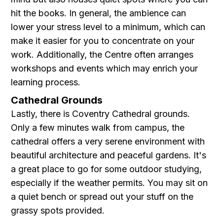
hit the books. In general, the ambience can
lower your stress level to a minimum, which can
make it easier for you to concentrate on your
work. Additionally, the Centre often arranges
workshops and events which may enrich your
learning process.
Cathedral Grounds
Lastly, there is Coventry Cathedral grounds.
Only a few minutes walk from campus, the
cathedral offers a very serene environment with
beautiful architecture and peaceful gardens. It's
a great place to go for some outdoor studying,
especially if the weather permits. You may sit on
a quiet bench or spread out your stuff on the
grassy spots provided.