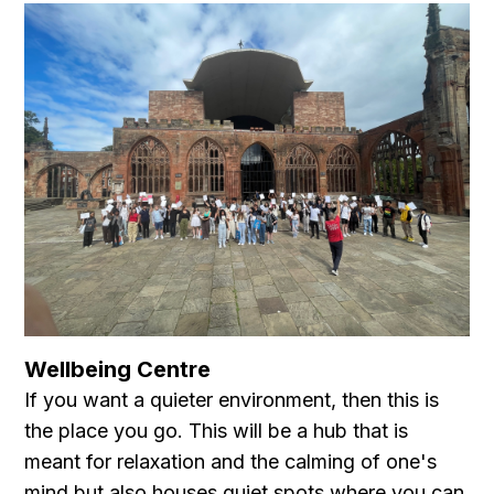
Wellbeing Centre
If you want a quieter environment, then this is
the place you go. This will be a hub that is
meant for relaxation and the calming of one's
mind but also houses quiet spots where you can