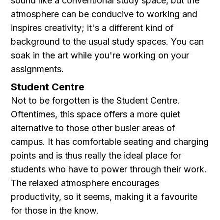
sound like a conventional study space, but the
atmosphere can be conducive to working and
inspires creativity; it's a different kind of
background to the usual study spaces. You can
soak in the art while you're working on your
assignments.
Student Centre
Not to be forgotten is the Student Centre.
Oftentimes, this space offers a more quiet
alternative to those other busier areas of
campus. It has comfortable seating and charging
points and is thus really the ideal place for
students who have to power through their work.
The relaxed atmosphere encourages
productivity, so it seems, making it a favourite
for those in the know.