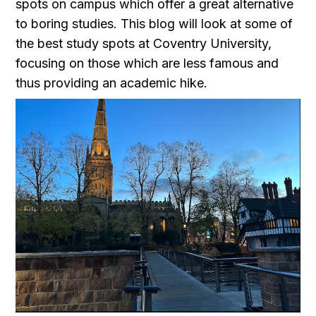
spots on campus which offer a great alternative
to boring studies. This blog will look at some of
the best study spots at Coventry University,
focusing on those which are less famous and
thus providing an academic hike.