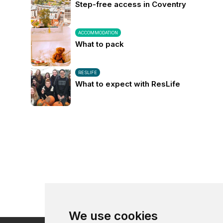
Step-free access in Coventry
ACCOMMODATION
What to pack
RESLIFE
What to expect with ResLife
We use cookies