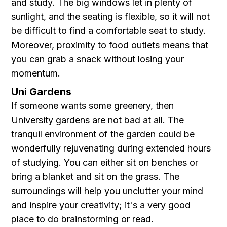
and study. The big windows let in plenty of
sunlight, and the seating is flexible, so it will not
be difficult to find a comfortable seat to study.
Moreover, proximity to food outlets means that
you can grab a snack without losing your
momentum.
Uni Gardens
If someone wants some greenery, then
University gardens are not bad at all. The
tranquil environment of the garden could be
wonderfully rejuvenating during extended hours
of studying. You can either sit on benches or
bring a blanket and sit on the grass. The
surroundings will help you unclutter your mind
and inspire your creativity; it's a very good
place to do brainstorming or read.