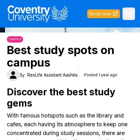
Coventry University
Book now
Ope
CAMPUS
Best study spots on
campus
By
ResLife Assistant Aashita
Posted 1 year ago
Discover the best study
gems
With famous hotspots such as the library and
cafes, each having its atmosphere to keep one
concentrated during study sessions, there are