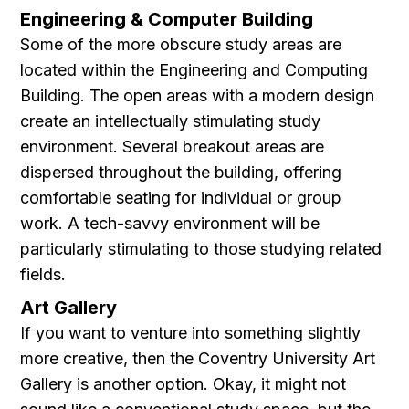
Engineering & Computer Building
Some of the more obscure study areas are
located within the Engineering and Computing
Building. The open areas with a modern design
create an intellectually stimulating study
environment. Several breakout areas are
dispersed throughout the building, offering
comfortable seating for individual or group
work. A tech-savvy environment will be
particularly stimulating to those studying related
fields.
Art Gallery
If you want to venture into something slightly
more creative, then the Coventry University Art
Gallery is another option. Okay, it might not