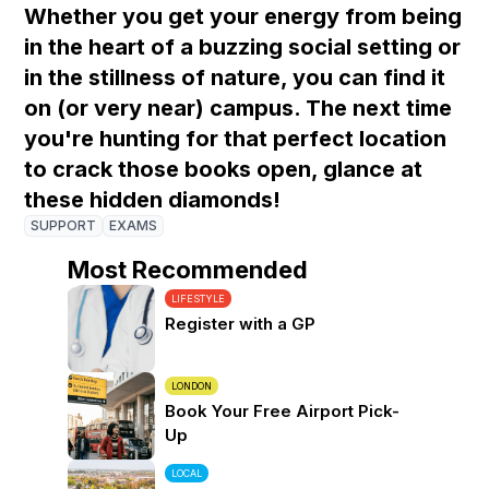
Whether you get your energy from being
in the heart of a buzzing social setting or
in the stillness of nature, you can find it
on (or very near) campus. The next time
you're hunting for that perfect location
to crack those books open, glance at
these hidden diamonds!
SUPPORT
EXAMS
Most Recommended
LIFESTYLE
Register with a GP
LONDON
Book Your Free Airport Pick-
Up
LOCAL